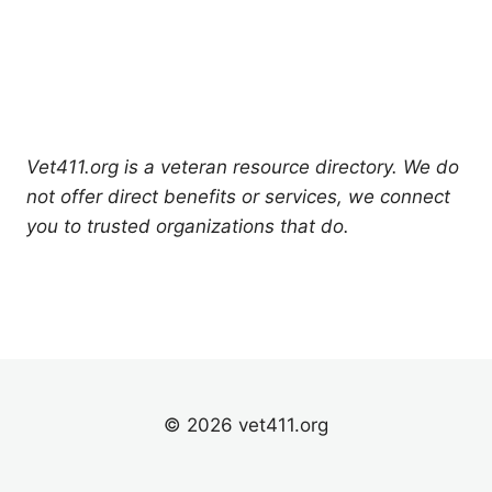
Vet411.org is a veteran resource directory. We do
not offer direct benefits or services, we connect
you to trusted organizations that do.
© 2026 vet411.org